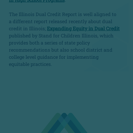
The Illinois Dual Credit Report is well aligned to
a different report released recently about dual
credit in Illinois;
Expanding Equity in Dual Credit
published by Stand for Children Illinois, which
provides both a series of state policy
recommendations but also school district and
college level guidance for implementing
equitable practices.