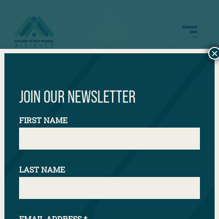
×
Illinois Dual Credit
JOIN OUR NEWSLETTER
FIRST NAME
LAST NAME
EMAIL ADDRESS
*