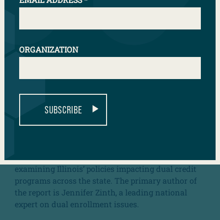
ORGANIZATION
SUBSCRIBE
The
Illinois Alliance of Concurrent Enrollment
Partnerships
(ILACEP), in partnership with the
College in High School Alliance (CHSA) and the
National Alliance of Concurrent Enrollment
Partnerships
(NACEP) released of a report
examining Illinois’ policies impacting dual credit
programs across the state. The primary author of
the report is Jennifer Zinth, a leading national
expert on dual enrollment issues.