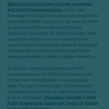
Illinois Dual Credit Report: Current Landscape
and Policy Recommendations
, which was
developed following two convenings of state and
local stakeholders from across the state, provides
an analysis of the current state of policy
supporting dual credit for Illinois students, with
a particular emphasis on how those policies
support improving equitable access to dual credit
programs for low income students and other
underrepresented students in higher education.
In addition, the report provides a series of
recommendations for Illinois policymakers to
further the state’s progress in closing equity
gaps. The report is based upon the framework
developed by the College in High School Alliance
in their 2019 report,
Unlocking Potential: A State
Policy Roadmap for Equity and Quality in College
in High School Programs
.