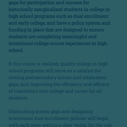
gaps for participation and success for
historically marginalized students in college in
high school programs such as dual enrollment
and early college, and have a policy system and
funding in place that are designed to ensure
students are completing meaningful and
intentional college course experiences in high
school.
If this vision is realized, quality college in high
school programs will serve as a catalyst for
closing postsecondary access and attainment
gaps, and improving the efficiency and efficacy
of transitions into college and career for all
students.
Eliminating access gaps and designing
intentional dual enrollment policies will begin
with each state setting a clear vision for the role