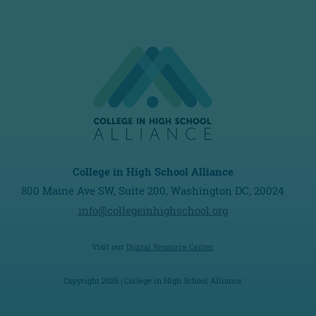
College in High School Alliance
800 Maine Ave SW, Suite 200, Washington DC, 20024
info@collegeinhighschool.org
Visit our
Digital Resource Center
Copyright 2026 | College in High School Alliance