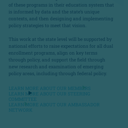
of these programs in their education system that
is informed by data and the state’s unique
contexts, and then designing and implementing
policy strategies to meet that vision.
This work at the state level will be supported by
national efforts to raise expectations for all dual
enrollment programs, align on key terms
through policy, and support the field through
new research and examination of emerging
policy areas, including through federal policy.
LEARN MORE ABOUT OUR MEMBERS
LEARN MORE ABOUT OUR STEERING
COMMITTEE
LEARN MORE ABOUT OUR AMBASSADOR
NETWORK