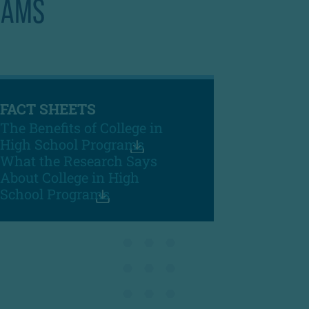
RAMS
FACT SHEETS
The Benefits of College in
High School Programs
What the Research Says
About College in High
School Programs