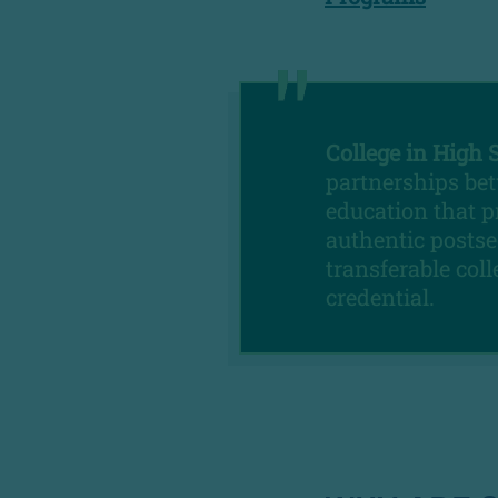
College in High 
partnerships bet
education that p
authentic postse
transferable col
credential.