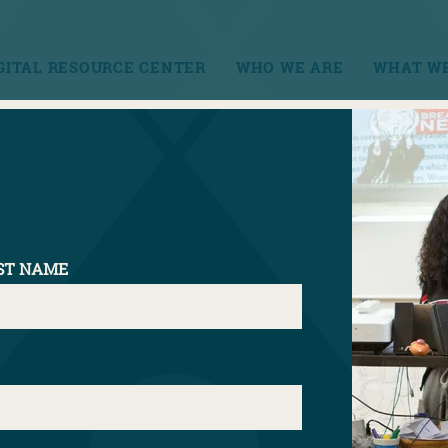
GITAL RESOURCE CENTER
WHO WE ARE
WHAT WE
CONT
els
ST NAME