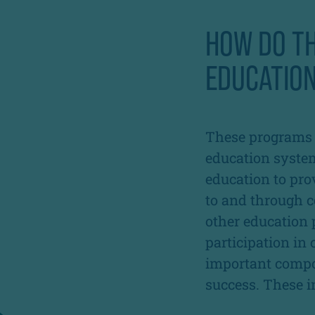
HOW DO T
EDUCATION
These programs p
education syste
education to pro
to and through co
other education 
participation in
important compo
success. These i