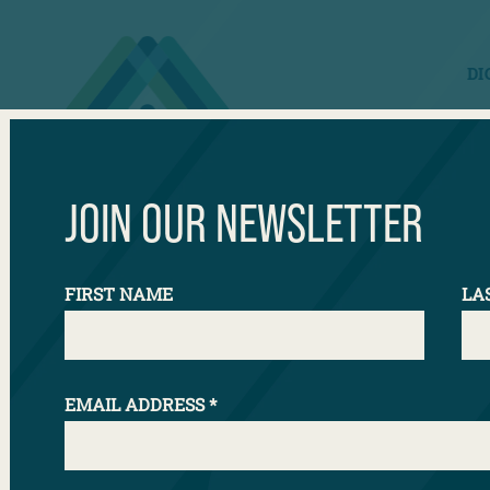
DI
JOIN OUR NEWSLETTER
Our Mod
FIRST NAME
LA
EMAIL ADDRESS
*