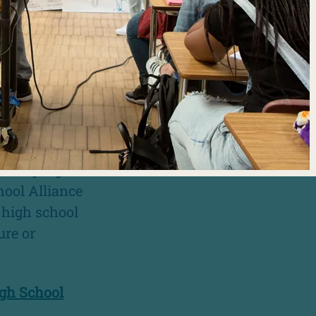
GRAMS?
rent
or promoting
tudents,
served and
school programs
hool Alliance
n high school
ure or
igh School