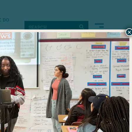
 DO
×
ACT