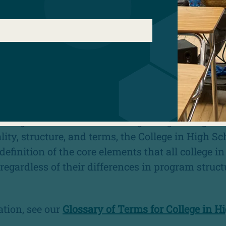
COLLEGE IN HIGH SCHOOL PRO
school programs such as dual enrollment, concur
early college high school are effective models f
cess and success, particularly for low income s
r, and other students who are historically under
d in higher education.
be significant variation among college in high 
ity, structure, and terms, the College in High Sc
efinition of the core elements that all college i
regardless of their differences in program struct
tion, see our
Glossary of Terms for College in H