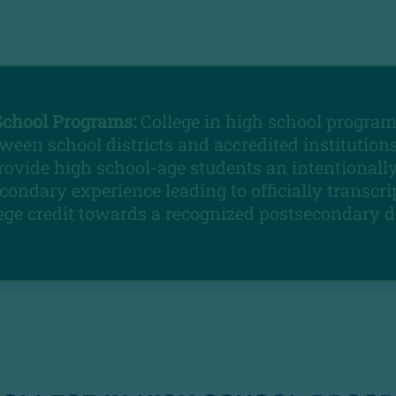
School Programs:
College in high school program
ween school districts and accredited institutions
rovide high school-age students an intentionall
condary experience leading to officially transcr
lege credit towards a recognized postsecondary d