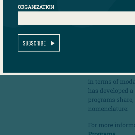
WHAT ARE 
ORGANIZATION
College in high 
enrollment, and 
postsecondary ac
SUBSCRIBE
students of colo
underrepresente
While there can 
in terms of modal
has developed a d
programs share, 
nomenclature:
For more informa
Programs