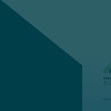
Visit