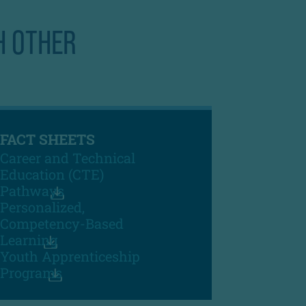
H OTHER
FACT SHEETS
Career and Technical
Education (CTE)
Pathways
Personalized,
Competency-Based
Learning
Youth Apprenticeship
Programs