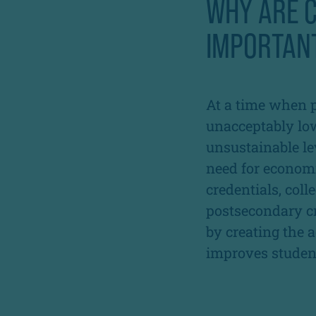
WHY ARE C
IMPORTAN
At a time when 
unacceptably low
unsustainable le
need for economi
credentials, col
postsecondary cr
by creating th
improves student