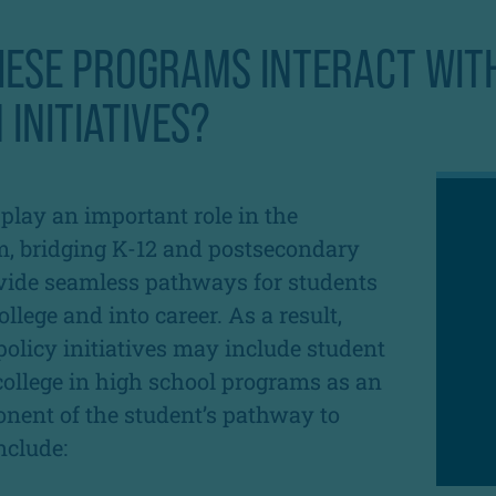
HESE PROGRAMS INTERACT WIT
 INITIATIVES?
lay an important role in the
m, bridging K-12 and postsecondary
vide seamless pathways for students
llege and into career. As a result,
policy initiatives may include student
 college in high school programs as an
nent of the student’s pathway to
nclude: