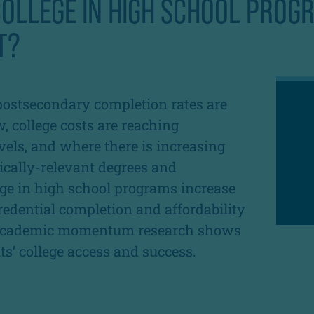
OLLEGE IN HIGH SCHOOL PROG
T?
postsecondary completion rates are
, college costs are reaching
vels, and where there is increasing
cally-relevant degrees and
lege in high school programs increase
edential completion and affordability
e academic momentum research shows
s’ college access and success.