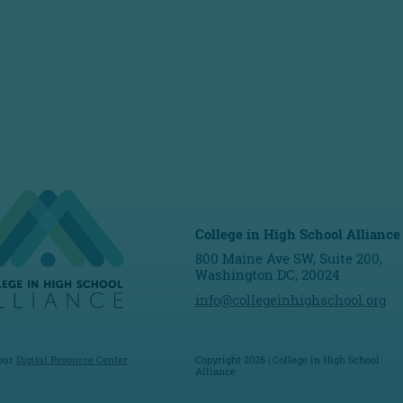
College in High School Alliance
800 Maine Ave SW, Suite 200,
Washington DC, 20024
info@collegeinhighschool.org
 our
Digital Resource Center
Copyright 2026 | College in High School
Alliance