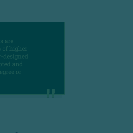
s are
 of higher
y-designed
ipted and
egree or