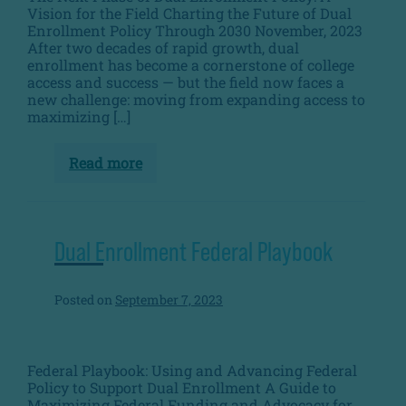
Vision for the Field Charting the Future of Dual
Enrollment Policy Through 2030 November, 2023
After two decades of rapid growth, dual
enrollment has become a cornerstone of college
access and success — but the field now faces a
new challenge: moving from expanding access to
maximizing […]
Read more
The
Next
Phase
of
Dual
Enrollment
Dual Enrollment Federal Playbook
Policy
Posted on
September 7, 2023
Federal Playbook: Using and Advancing Federal
Policy to Support Dual Enrollment A Guide to
Maximizing Federal Funding and Advocacy for