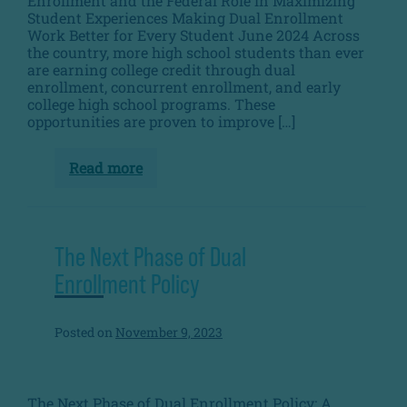
Enrollment and the Federal Role in Maximizing
Student Experiences Making Dual Enrollment
Work Better for Every Student June 2024 Across
the country, more high school students than ever
are earning college credit through dual
enrollment, concurrent enrollment, and early
college high school programs. These
opportunities are proven to improve […]
Read more
From
Fragmented
to
Focused:
Intentional
Dual
The Next Phase of Dual
Enrollment
and
Enrollment Policy
The
Federal
Role
Posted on
November 9, 2023
in
Maximizing
Student
Experiences
The Next Phase of Dual Enrollment Policy: A