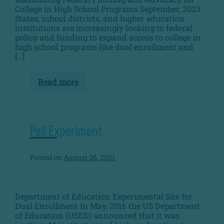
College in High School Programs September, 2023
States, school districts, and higher education
institutions are increasingly looking to federal
policy and funding to expand access to college in
high school programs like dual enrollment and
[…]
Read more
Dual
Enrollment
Federal
Playbook
Pell Experiment
Posted on
August 26, 2021
Department of Education Experimental Site for
Dual Enrollment In May, 2016 the US Department
of Education (USED) announced that it was