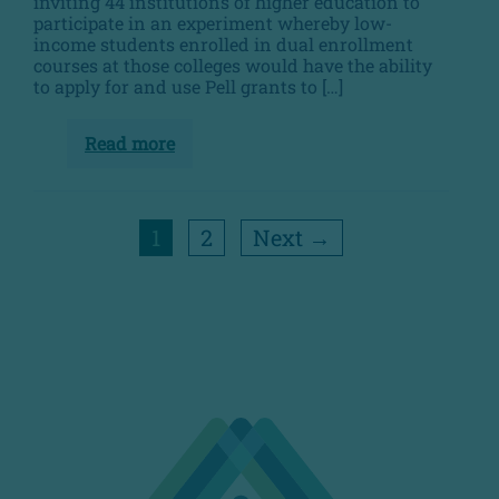
inviting 44 institutions of higher education to
participate in an experiment whereby low-
income students enrolled in dual enrollment
courses at those colleges would have the ability
to apply for and use Pell grants to […]
Read more
Pell
Experiment
1
2
Next →