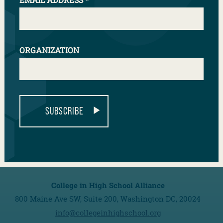
NEXT
ORGANIZATION
SUBSCRIBE
College in High School Alliance
800 Maine Ave SW, Suite 200, Washington DC, 20024
info@collegeinhighschool.org